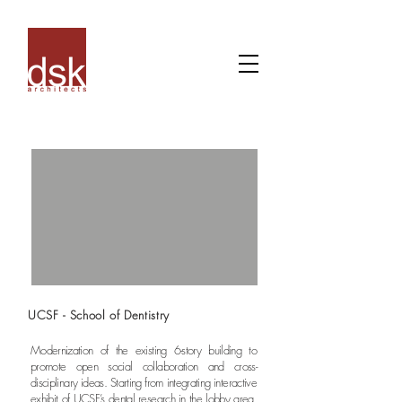
UCSF - School of Dentistry
Modernization of the existing 6-story building to
promote open social collaboration and cross-
disciplinary ideas. Starting from integrating interactive
exhibit of UCSF’s dental research in the lobby area,