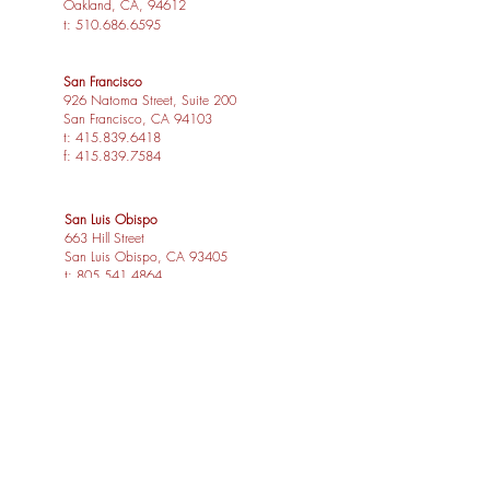
Oakland, CA, 94612
t:
510.686.6595
San Francisco
926 Natoma Street, Suite 200
San Francisco, CA 94103
t:
415.839.6418
f:
415.839.7584
San Luis Obispo
663 Hill Street
San Luis Obispo, CA 93405
t:
805.541.4864
f:
805.541.4865
Los Angeles
1539 Sawtelle Blvd, Suite 14
Los Angeles, CA 90025
t:
310.254.2263
f:
415.839.7584