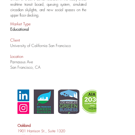
real-time transit board, queuing system, simulated
circadian skylights, and new social spaces on the
upper floor decking.
Market Type
Educational
Client
University of California San Francisco
Location
Parnassus Ave
San Francisco, CA
Oakland
1901 Harrison St., Suite 1320