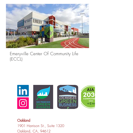
Emeryville Center Of Community Life
(ECCL)
Oakland
1901 Harrison St., Suite 1320
Oakland, CA, 94612