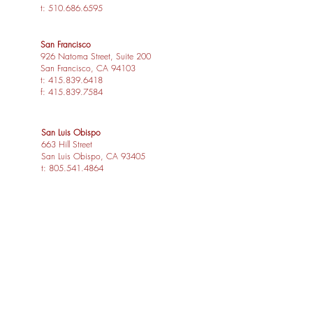
t:
510.686.6595
San Francisco
926 Natoma Street, Suite 200
San Francisco, CA 94103
t:
415.839.6418
f:
415.839.7584
San Luis Obispo
663 Hill Street
San Luis Obispo, CA 93405
t:
805.541.4864
f:
805.541.4865
Los Angeles
1539 Sawtelle Blvd, Suite 14
Los Angeles, CA 90025
t:
310.254.2263
f:
415.839.7584