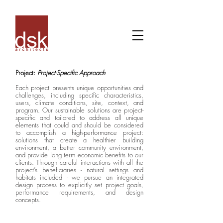
Project:
Project-Specific Approach
Each project presents unique opportunities and
challenges, including specific characteristics,
users, climate conditions, site, context, and
program. Our sustainable solutions are project-
specific and tailored to address all unique
elements that could and should be considered
to accomplish a high-performance project:
solutions that create a healthier building
environment, a better community environment,
and provide long term economic benefits to our
clients. Through careful interactions with all the
project’s beneficiaries - natural settings and
habitats included - we pursue an integrated
design process to explicitly set project goals,
performance requirements, and design
concepts.