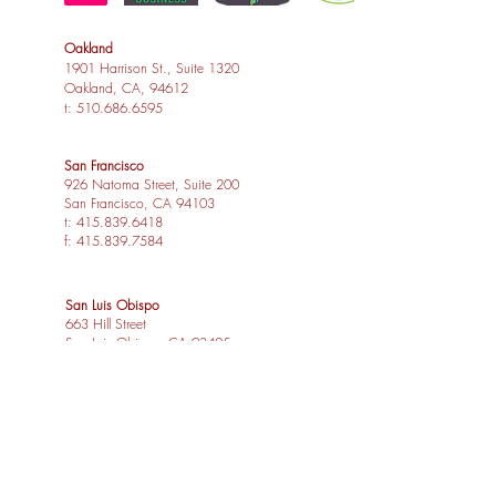
Oakland
1901 Harrison St., Suite 1320
Oakland, CA, 94612
t:
510.686.6595
San Francisco
926 Natoma Street, Suite 200
San Francisco, CA 94103
t:
415.839.6418
f:
415.839.7584
San Luis Obispo
663 Hill Street
San Luis Obispo, CA 93405
t:
805.541.4864
f:
805.541.4865
Los Angeles
1539 Sawtelle Blvd, Suite 14
Los Angeles, CA 90025
t:
310.254.2263