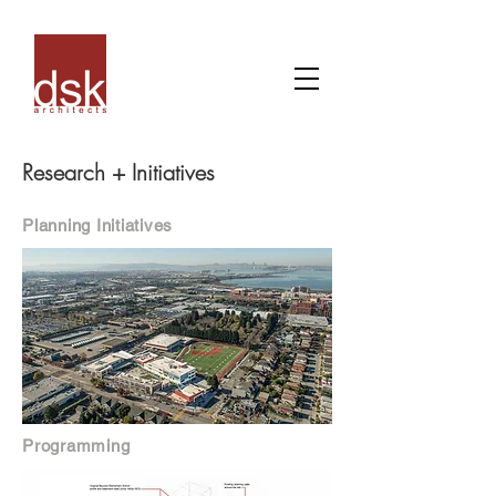
Research + Initiatives
Planning Initiatives
Programming