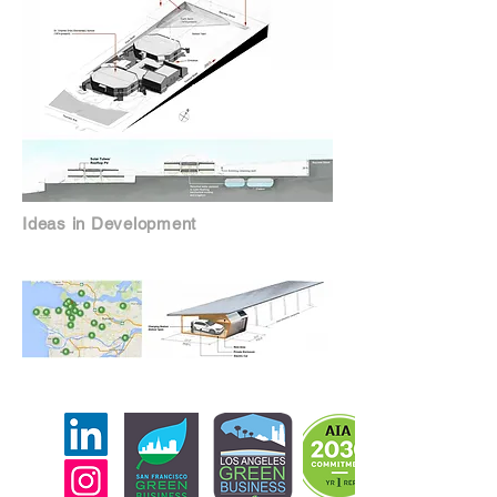
Ideas in Development